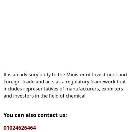
It is an advisory body to the Minister of Investment and
Foreign Trade and acts as a regulatory framework that
includes representatives of manufacturers, exporters
and investors in the field of chemical.
You can also contact us:
01024626464