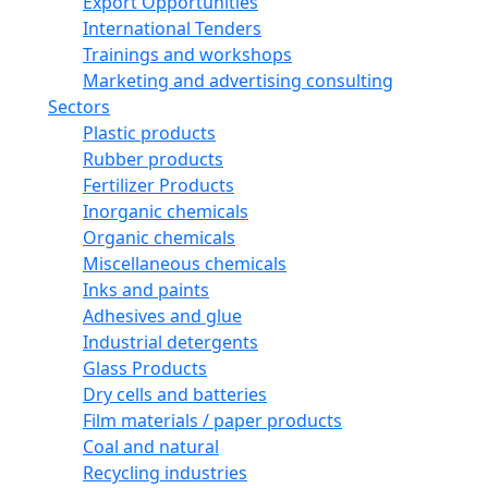
Export Opportunities
International Tenders
Trainings and workshops
Marketing and advertising consulting
Sectors
Plastic products
Rubber products
Fertilizer Products
Inorganic chemicals
Organic chemicals
Miscellaneous chemicals
Inks and paints
Adhesives and glue
Industrial detergents
Glass Products
Dry cells and batteries
Film materials / paper products
Coal and natural
Recycling industries