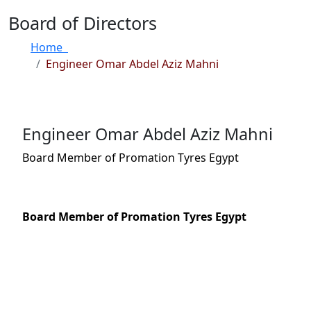
Board of Directors
Home
Engineer Omar Abdel Aziz Mahni
Engineer Omar Abdel Aziz Mahni
Board Member of Promation Tyres Egypt
Board Member of Promation Tyres Egypt