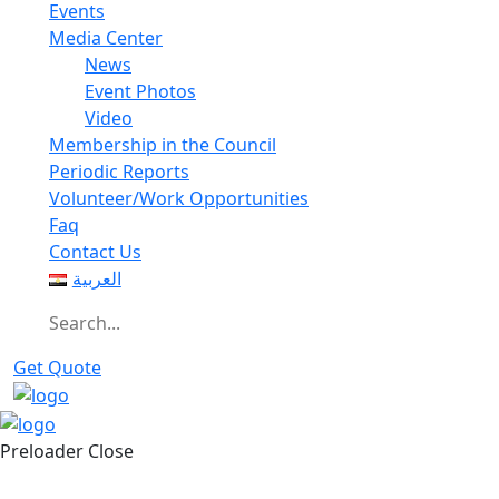
Events
Media Center
News
Event Photos
Video
Membership in the Council
Periodic Reports
Volunteer/Work Opportunities
Faq
Contact Us
العربية
Get Quote
Preloader Close