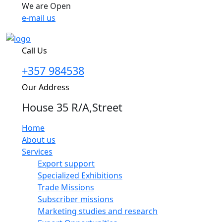
We are Open
e-mail us
Call Us
+357 984538
Our Address
House 35 R/A,Street
Home
About us
Services
Export support
Specialized Exhibitions
Trade Missions
Subscriber missions
Marketing studies and research